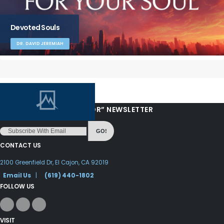
Devoted Souls
DR. DAVID JEREMIAH
“LOVE FROM YOUR PASTOR” NEWSLETTER
GO!
CONTACT US
2100 Greenfield Dr, El Cajon, CA 92019
Email Us
|
(619) 440-1802
FOLLOW US
VISIT