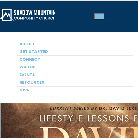
ABOUT
A HEART AFTER GOD: THE LIFE AND LEGACY OF DAVID
The Bathsheba Affair
GET STARTED
CONNECT
Dr. David Jeremiah, Pastor
WATCH
EVENTS
RESOURCES
GIVE