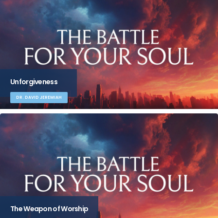
Unforgiveness
DR. DAVID JEREMIAH
The Weapon of Worship