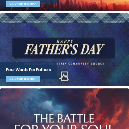
DR. DAVID JEREMIAH
Four Words For Fathers
DR. DAVID JEREMIAH