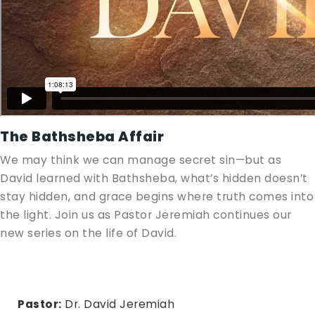
The Bathsheba Affair
We may think we can manage secret sin—but as
David learned with Bathsheba, what’s hidden doesn’t
stay hidden, and grace begins where truth comes into
the light. Join us as Pastor Jeremiah continues our
new series on the life of David.
Pastor:
Dr. David Jeremiah