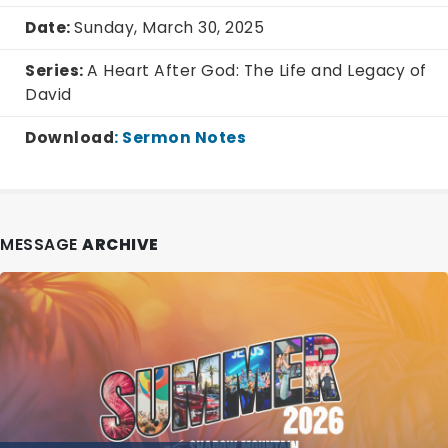
Date:
Sunday, March 30, 2025
Series:
A Heart After God: The Life and Legacy of
David
Download
:
Sermon Notes
MESSAGE
ARCHIVE