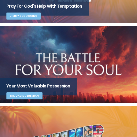
Pray For God's Help With Temptation
JIMMY SCROGGINS
Your Most Valuable Possession
DR. DAVID JEREMIAH