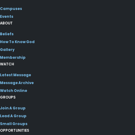
Campuses
Events
ABOUT
Beliefs
How To Know God
Gallery
Membership
WATCH
Latest Message
Message Archive
Watch Online
GROUPS
Join A Group
Lead A Group
Small Groups
OPPORTUNITIES