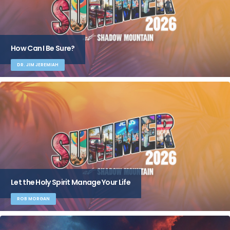
How Can I Be Sure?
DR. JIM JEREMIAH
Let the Holy Spirit Manage Your Life
ROB MORGAN